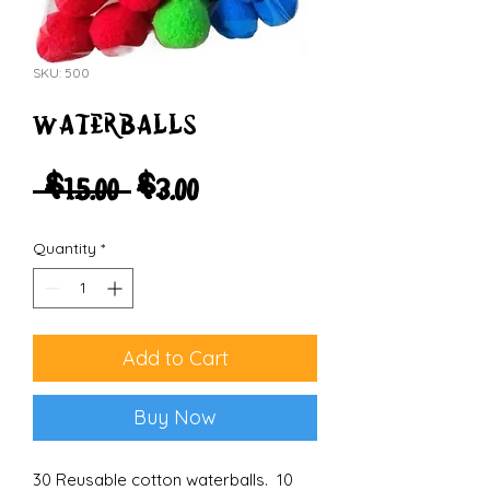
SKU: 500
waterballs
Regular
Sale
 $15.00 
$3.00
Price
Price
Quantity
*
Add to Cart
Buy Now
30 Reusable cotton waterballs. 10