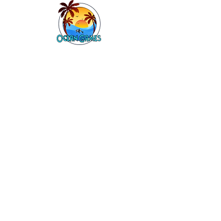
Contact Information
Mark Grieve
0466546485
Company details
Ocean Games Pty Ltd
ABN:
49669046691
Links
Book Online
About Us
Boardgames
Craft Kids