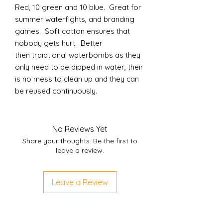
Red, 10 green and 10 blue. Great for
summer waterfights, and branding
games. Soft cotton ensures that
nobody gets hurt. Better
then traidtional waterbombs as they
only need to be dipped in water, their
is no mess to clean up and they can
be reused continuously.
No Reviews Yet
Share your thoughts. Be the first to
leave a review.
Leave a Review