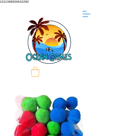
1011398936634280