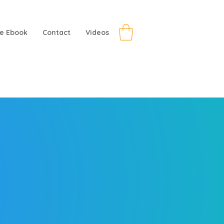
e Ebook
Contact
Videos